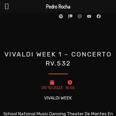
Ir
Pedro Rocha
para
S
P
I
Y
F
p
a
n
o
a
o
o
t
s
u
c
t
r
t
t
e
conteúdo
i
e
a
u
b
f
o
g
b
o
y
n
r
e
o
a
k
m
VIVALDI WEEK 1 – CONCERTO
RV.532
09/10/2023
16:55
VIVALDI WEEK
School National Music Dancing Theater De Mantes En