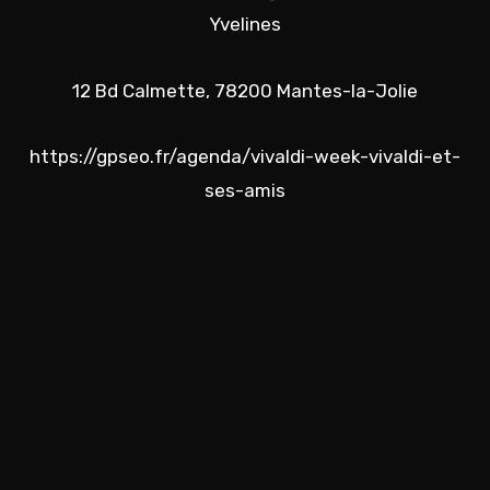
Yvelines
12 Bd Calmette, 78200 Mantes-la-Jolie
https://gpseo.fr/agenda/vivaldi-week-vivaldi-et-
ses-amis