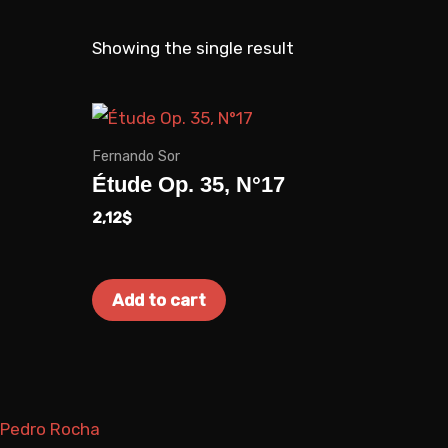
a
k
m
Showing the single result
Fernando Sor
Étude Op. 35, N°17
2,12
$
Add to cart
Pedro Rocha