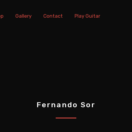
op
Gallery
Contact
Play Guitar
Fernando Sor